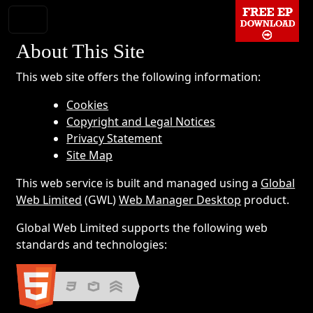
About This Site
This web site offers the following information:
Cookies
Copyright and Legal Notices
Privacy Statement
Site Map
This web service is built and managed using a
Global
Web Limited
(GWL)
Web Manager Desktop
product.
Global Web Limited supports the following web
standards and technologies: