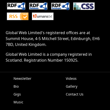
Global Web Limited's registered offices are at
Summit House, 4-5 Mitchell Street, Edinburgh, EH6
7BD, United Kingdom.
Global Web Limited is a company registered in
Scotland. Registration Number 150925.
Newsletter
Videos
Bio
Gallery
EPK
Gigs
Contact Us
Music