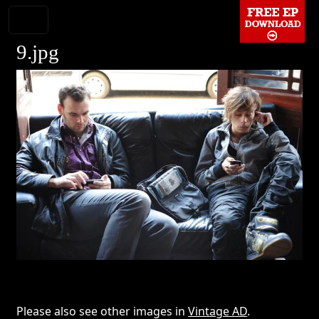
9.jpg
Please also see other images in
Vintage AD
.