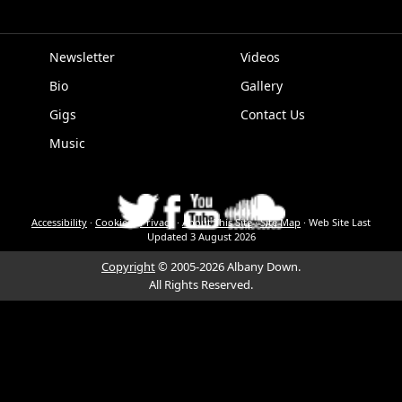
Newsletter
Videos
Bio
Gallery
EPK
Gigs
Contact Us
Music
Accessibility
·
Cookies
·
Privacy
·
About This Site
·
Site Map
·
Web Site Last
Updated
3 August 2026
Copyright
© 2005-2026 Albany Down.
All Rights Reserved.