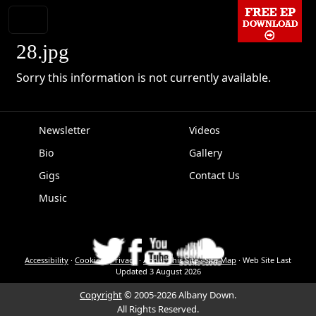
28.jpg
Sorry this information is not currently available.
Newsletter
Videos
Bio
Gallery
EPK
Gigs
Contact Us
Music
Accessibility
·
Cookies
·
Privacy
·
About This Site
·
Site Map
·
Web Site Last
Updated
3 August 2026
Copyright
© 2005-2026 Albany Down.
All Rights Reserved.