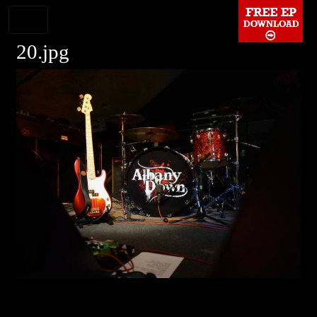
20.jpg