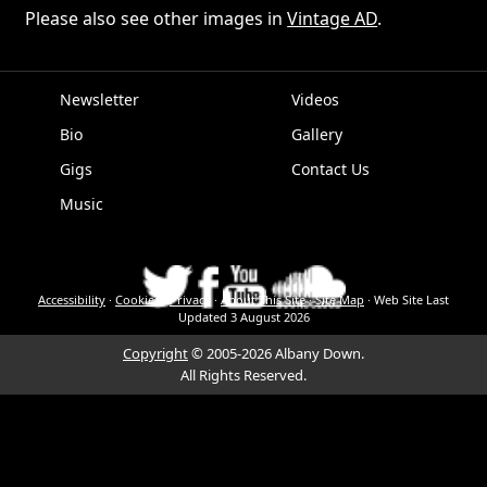
Please also see other images in
Vintage AD
.
Newsletter
Videos
Bio
Gallery
EPK
Gigs
Contact Us
Music
Accessibility
·
Cookies
·
Privacy
·
About This Site
·
Site Map
·
Web Site Last
Updated
3 August 2026
Copyright
© 2005-2026 Albany Down.
All Rights Reserved.