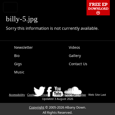
billy-5.jpg
Sorry this information is not currently available.
Newsletter
Videos
Bio
Gallery
EPK
Gigs
Contact Us
Music
Accessibility
·
Cookies
·
Privacy
·
About This Site
·
Site Map
·
Web Site Last
Updated
3 August 2026
Copyright
© 2005-2026 Albany Down.
All Rights Reserved.