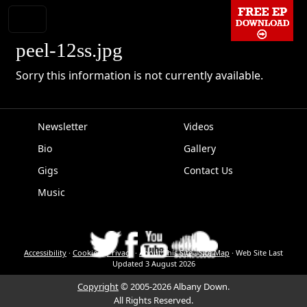
peel-12ss.jpg
Sorry this information is not currently available.
Newsletter
Videos
Bio
Gallery
EPK
Gigs
Contact Us
Music
Accessibility
·
Cookies
·
Privacy
·
About This Site
·
Site Map
·
Web Site Last
Updated
3 August 2026
Copyright
© 2005-2026 Albany Down.
All Rights Reserved.