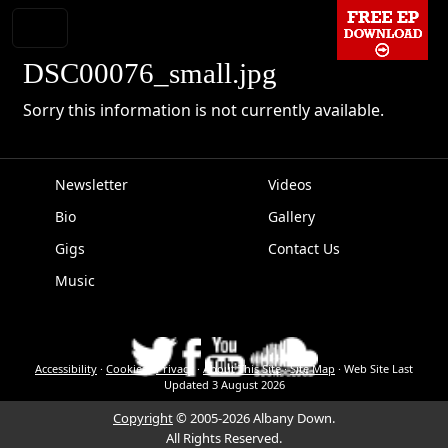
DSC00076_small.jpg
Sorry this information is not currently available.
Newsletter
Videos
Bio
Gallery
EPK
Gigs
Contact Us
Music
Accessibility
·
Cookies
·
Privacy
·
About This Site
·
Site Map
·
Web Site Last
Updated
3 August 2026
Copyright
© 2005-2026 Albany Down.
All Rights Reserved.