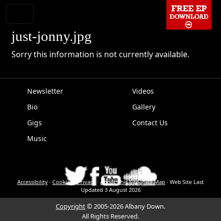
just-jonny.jpg
Sorry this information is not currently available.
Newsletter
Videos
Bio
Gallery
EPK
Gigs
Contact Us
Music
Accessibility
·
Cookies
·
Privacy
·
About This Site
·
Site Map
·
Web Site Last
Updated
3 August 2026
Copyright
© 2005-2026 Albany Down.
All Rights Reserved.