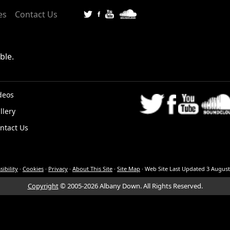
es
Contact Us
ble.
deos
llery
K
ntact Us
sibility
·
Cookies
·
Privacy
·
About This Site
·
Site Map
·
Web Site Last Updated
3 August
Copyright
© 2005-2026 Albany Down.
All Rights Reserved.