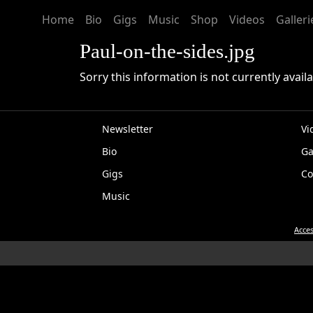
Home
Bio
Gigs
Music
Shop
Videos
Galleri
Paul-on-the-sides.jpg
Sorry this information is not currently availa
Newsletter
Vi
Bio
Ga
EP
Gigs
Co
Music
Acces