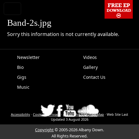
Band-2s.jpg
Sorry this information is not currently available.
Newsletter
Videos
Bio
Gallery
EPK
Gigs
Contact Us
Music
Accessibility
·
Cookies
·
Privacy
·
About This Site
·
Site Map
·
Web Site Last
Updated
3 August 2026
Copyright
© 2005-2026 Albany Down.
All Rights Reserved.