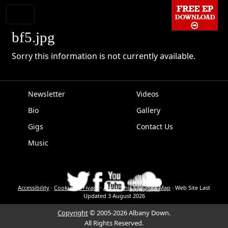
bf5.jpg
Sorry this information is not currently available.
Newsletter
Videos
Bio
Gallery
EPK
Gigs
Contact Us
Music
Accessibility
·
Cookies
·
Privacy
·
About This Site
·
Site Map
·
Web Site Last
Updated
3 August 2026
Copyright
© 2005-2026 Albany Down.
All Rights Reserved.