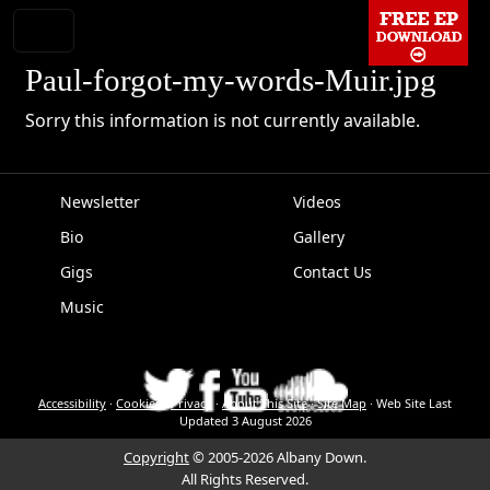
Paul-forgot-my-words-Muir.jpg
Sorry this information is not currently available.
Newsletter
Videos
Bio
Gallery
EPK
Gigs
Contact Us
Music
Accessibility
·
Cookies
·
Privacy
·
About This Site
·
Site Map
·
Web Site Last
Updated
3 August 2026
Copyright
© 2005-2026 Albany Down.
All Rights Reserved.