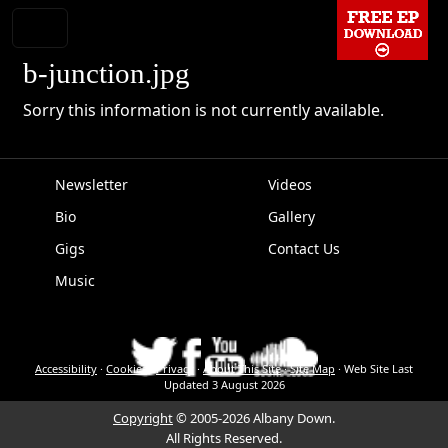
b-junction.jpg
Sorry this information is not currently available.
Newsletter
Videos
Bio
Gallery
EPK
Gigs
Contact Us
Music
Accessibility
·
Cookies
·
Privacy
·
About This Site
·
Site Map
·
Web Site Last
Updated
3 August 2026
Copyright
© 2005-2026 Albany Down.
All Rights Reserved.