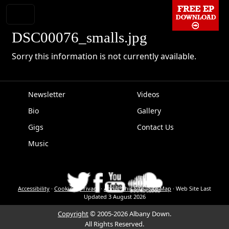
DSC00076_smalls.jpg
Sorry this information is not currently available.
Newsletter
Videos
Bio
Gallery
EPK
Gigs
Contact Us
Music
Accessibility
·
Cookies
·
Privacy
·
About This Site
·
Site Map
·
Web Site Last
Updated
3 August 2026
Copyright
© 2005-2026 Albany Down.
All Rights Reserved.