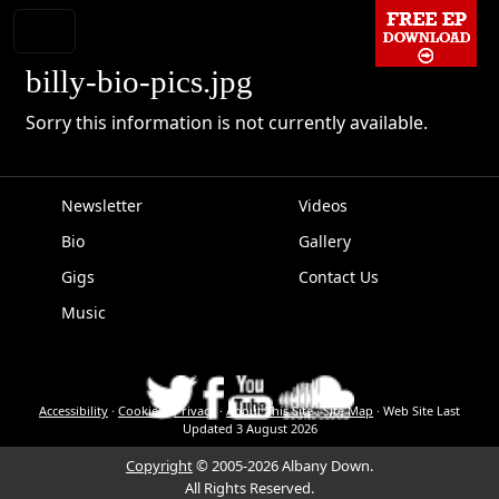
billy-bio-pics.jpg
Sorry this information is not currently available.
Newsletter
Videos
Bio
Gallery
EPK
Gigs
Contact Us
Music
Accessibility
·
Cookies
·
Privacy
·
About This Site
·
Site Map
·
Web Site Last
Updated
3 August 2026
Copyright
© 2005-2026 Albany Down.
All Rights Reserved.