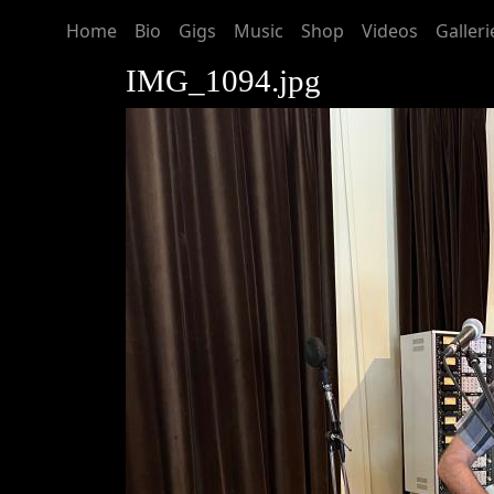
Home
Bio
Gigs
Music
Shop
Videos
Galleri
IMG_1094.jpg