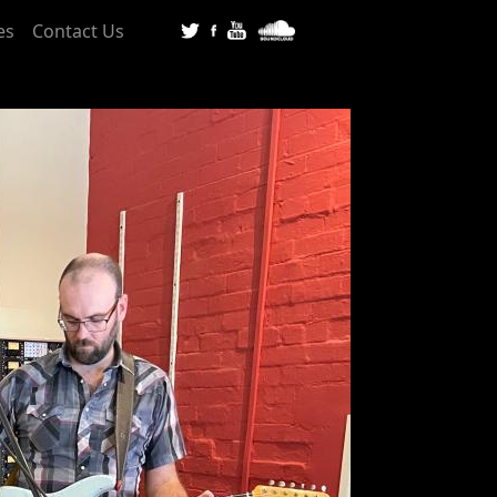
es
Contact Us