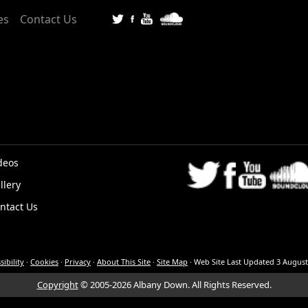
es
Contact Us
deos
llery
K
ntact Us
sibility
·
Cookies
·
Privacy
·
About This Site
·
Site Map
·
Web Site Last Updated
3 August
Copyright
© 2005-2026 Albany Down.
All Rights Reserved.