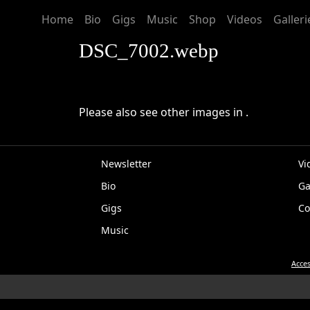
Home
Bio
Gigs
Music
Shop
Videos
Galleri
DSC_7002.webp
Please also see other images in .
Newsletter
Vi
Bio
Ga
EP
Gigs
Co
Music
Acces