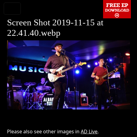
Screen Shot 2019-11-15 at
22.41.40.webp
Please also see other images in
AD Live
.