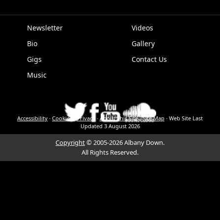
Newsletter
Videos
Bio
Gallery
EPK
Gigs
Contact Us
Music
Accessibility
·
Cookies
·
Privacy
·
About This Site
·
Site Map
·
Web Site Last
Updated
3 August 2026
Copyright
© 2005-2026 Albany Down.
All Rights Reserved.