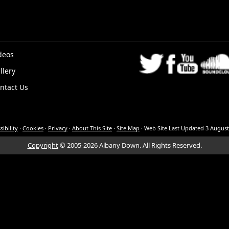
deos
llery
K
ntact Us
sibility
·
Cookies
·
Privacy
·
About This Site
·
Site Map
·
Web Site Last Updated
3 August
Copyright
© 2005-2026 Albany Down.
All Rights Reserved.