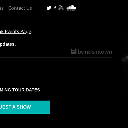
es
Contact Us
k Events Page
.
updates.
MING TOUR DATES
UEST A SHOW