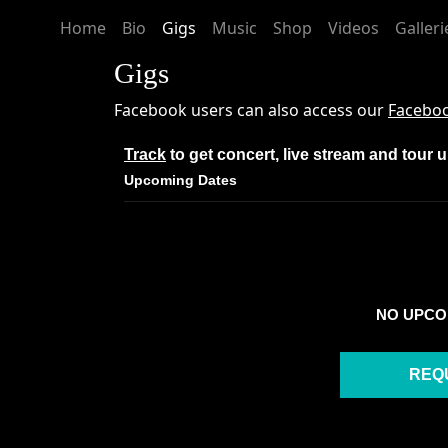
Home
Bio
Gigs
Music
Shop
Videos
Galleri
Gigs
Facebook users can also access our
Faceboo
Track
to get concert, live stream and tour 
Upcoming Dates
NO UPCO
REQ