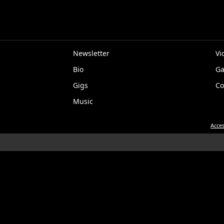
Newsletter
Vi
Bio
Ga
EP
Gigs
Co
Music
Acces