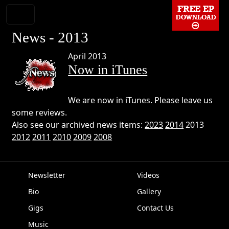
News - 2013
April 2013
Now in iTunes
We are now in iTunes. Please leave us
some reviews.
Also see our archived news items:
2023
2014
2013
2012
2011
2010
2009
2008
Newsletter
Videos
Bio
Gallery
EPK
Gigs
Contact Us
Music