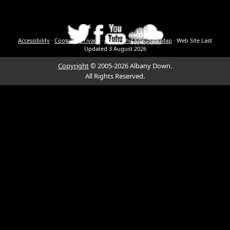
Accessibility
·
Cookies
·
Privacy
·
About This Site
·
Site Map
·
Web Site Last
Updated
3 August 2026
Copyright
© 2005-2026 Albany Down.
All Rights Reserved.