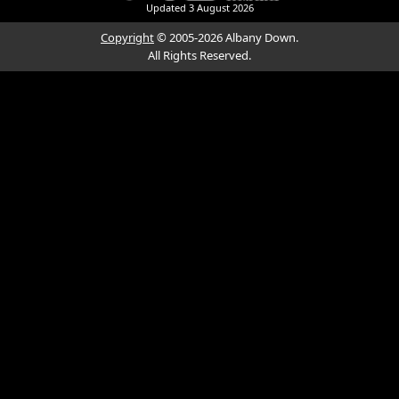
Updated
3 August 2026
Copyright
© 2005-2026 Albany Down.
All Rights Reserved.