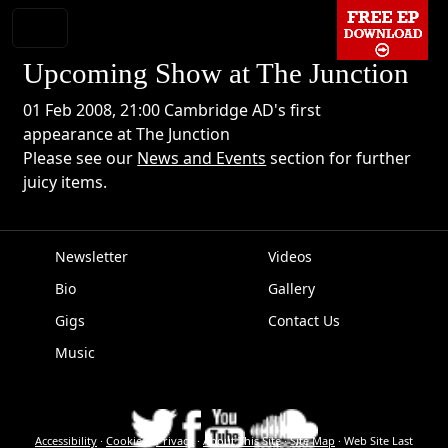
Upcoming Show at The Junction
01 Feb 2008, 21:00 Cambridge AD's first
appearance at The Junction
Please see our
News and Events
section for further
juicy items.
Newsletter
Videos
Bio
Gallery
EPK
Gigs
Contact Us
Music
Accessibility
·
Cookies
·
Privacy
·
About This Site
·
Site Map
·
Web Site Last