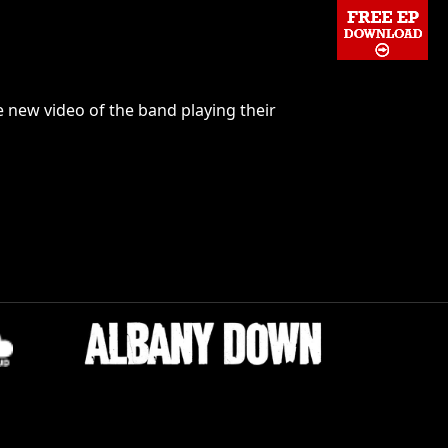
 new video of the band playing their