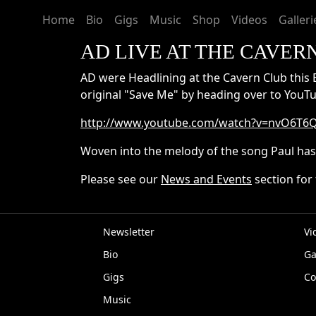
Home
Bio
Gigs
Music
Shop
Videos
Galleri
AD LIVE AT THE CAVER
AD were Headlining at the Cavern Club this 
original "Save Me" by heading over to YouTu
http://www.youtube.com/watch?v=nvO6T
Woven into the melody of the song Paul has 
Please see our
News and Events
section for 
Newsletter
Vi
Bio
Ga
EP
Gigs
Co
Music