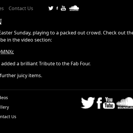
es
Contact Us
N
Easter Sunday, playing to a packed out crowd. Check out the
be in the video section:
6QMNXc
added a brilliant Tribute to the Fab Four.
further juicy items.
deos
llery
K
ntact Us