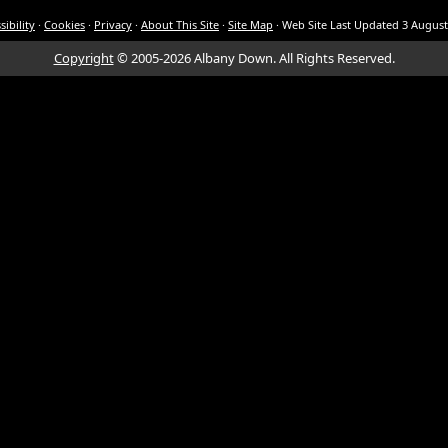
sibility
·
Cookies
·
Privacy
·
About This Site
·
Site Map
·
Web Site Last Updated
3 August
Copyright
© 2005-2026 Albany Down.
All Rights Reserved.